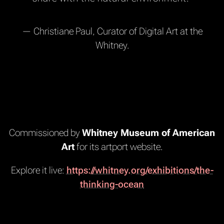
— Christiane Paul, Curator of Digital Art at the
Whitney.
Commissioned by
Whitney Museum of American
Art
for its artport website.
Explore it live:
https://whitney.org/exhibitions/the-
thinking-ocean