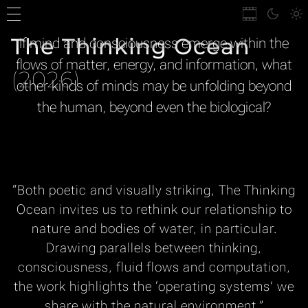
The Thinking Ocean
If mind and consciousness emerge within the
flows of matter, energy, and information, what
(2026)
other kinds of minds may be unfolding beyond
the human, beyond even the biological?
“Both poetic and visually striking,
The Thinking
Ocean
invites us to rethink our relationship to
nature and bodies of water, in particular.
Drawing parallels between thinking,
consciousness, fluid flows and computation,
the work highlights the ‘operating systems’ we
share with the natural environment.”