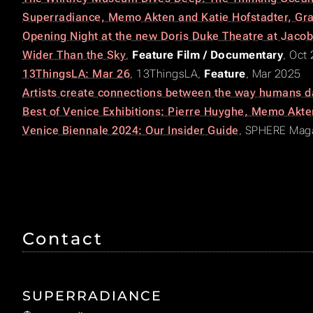
Superradiance, Memo Akten and Katie Hofstadter, Gr
Opening Night at the new Doris Duke Theatre at Jacob’
Wider Than the Sky
,
Feature Film / Documentary
, Oct
13ThingsLA: Mar 26
,
13ThingsLA
,
Feature
, Mar 2025
Artists create connections between the way humans d
Best of Venice Exhibitions: Pierre Huyghe, Memo Akt
Venice Biennale 2024: Our Insider Guide
,
SPHERE Maga
Contact
SUPERRADIANCE