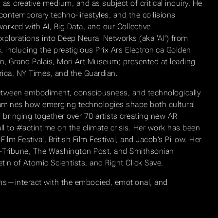
as creative medium, and as subject of critical inquiry. He
contemporary techno-lifestyles, and the collisions
worked with AI, Big Data, and our Collective
xplorations into Deep Neural Networks (aka ‘AI’) from
including the prestigious Prix Ars Electronica Golden
can, Grand Palais, Mori Art Museum; presented at leading
ica, NY Times, and the Guardian.
s between embodiment, consciousness, and technologically
xamines how emerging technologies shape both cultural
 bringing together over 70 artists creating new AR
l to #actintime on the climate crisis. Her work has been
ilm Festival, British Film Festival, and Jacob’s Pillow. Her
-Tribune, The Washington Post, and Smithsonian
etin of Atomic Scientists, and Right Click Save.
ems—interact with the embodied, emotional, and