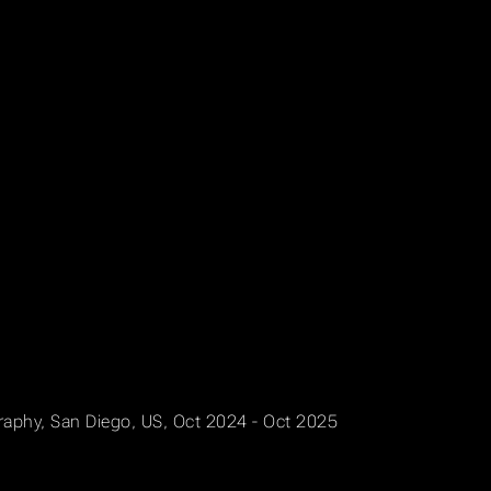
graphy, San Diego, US, Oct 2024 - Oct 2025