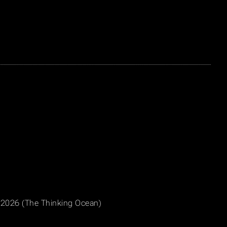
, 2026 (The Thinking Ocean)