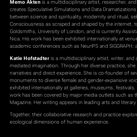
Memo Akten
is a multidisciplinary artist, researcher, 
creates Speculative Simulations and Data Dramatizations t
between science and spirituality, modernity and ritual, se
Consciousness as scraped and shaped by the internet, to 
Goldsmiths, University of London, and is currently Assi
Nica. His work has been exhibited internationally at venu
academic conferences such as NeurIPS and SIGGRAPH; and
Katie Hofstadter
is a multidisciplinary artist, writer,
mediated imagination. Through her diverse practice, sh
narratives and direct experience. She is co-founder of s
monuments to diverse female and gender-expansive voices 
exhibited internationally at galleries, museums, festivals, 
work has been covered by major media outlets such as 
Magazine. Her writing appears in leading arts and literary
Together, their collaborative research and practice exp
ecological dimensions of human experience.