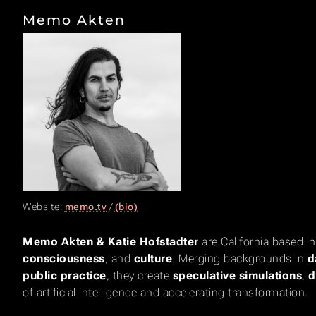
Memo Akten
Website:
memo.tv
/
(bio)
Memo Akten & Katie Hofstadter
are California based i
consciousness
, and
culture
. Merging backgrounds in
d
public practice
, they create
speculative simulations
,
d
of artificial intelligence and accelerating transformation.