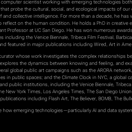
and computer scientist working with emerging technologies both 
hat probe the cultural, social, and ecological impacts of our 
lf and collective intelligence. For more than a decade, he has 
reflect on the human condition. He holds a PhD in creative e
stant Professor at UC San Diego. He has won numerous awards, 
es including the Venice Biennale, Tribeca Film Festival, Barbi
 featured in major publications including Wired, Art in Amer
 and curator whose work investigates the complex relationship
e explores the dynamics between knowing and feeling, and e
everal global public art campaigns such as the ARORA network,
in public spaces; and the Climate Clock in NYC, a global cal
and public institutions, including the Venice Biennale, Tribeca F
the New York Times, Los Angeles Times, The San Diego Union
 publications including Flash Art, The Believer, BOMB, The Bull
lore how emerging technologies—particularly AI and data syst