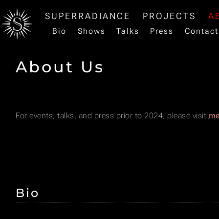
SUPERRADIANCE
PROJECTS
A
Bio
Shows
Talks
Press
Contact
About Us
For events, talks, and press prior to 2024, please visit
me
Bio