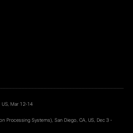
X, US, Mar 12-14
ion Processing Systems), San Diego, CA, US, Dec 3 -