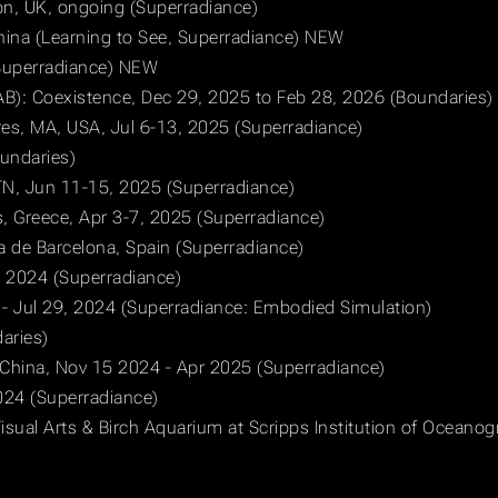
on, UK, ongoing (Superradiance)
ina (Learning to See, Superradiance) NEW
(Superradiance) NEW
AB): Coexistence, Dec 29, 2025 to Feb 28, 2026 (Boundaries)
res, MA, USA, Jul 6-13, 2025 (Superradiance)
Boundaries)
 TN, Jun 11-15, 2025 (Superradiance)
s, Greece, Apr 3-7, 2025 (Superradiance)
a de Barcelona, Spain (Superradiance)
, 2024 (Superradiance)
- Jul 29, 2024 (Superradiance: Embodied Simulation)
aries)
, China, Nov 15 2024 - Apr 2025 (Superradiance)
024 (Superradiance)
isual Arts & Birch Aquarium at Scripps Institution of Oceano