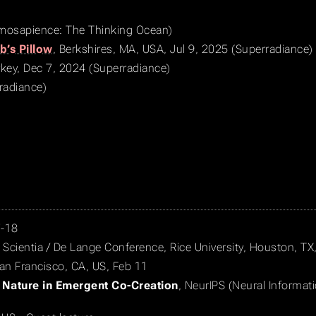
smosapience: The Thinking Ocean)
b’s Pillow
, Berkshires, MA, USA, Jul 9, 2025 (Superradiance)
urkey, Dec 7, 2024 (Superradiance)
radiance)
7-18
, Scientia / De Lange Conference, Rice University, Houston, T
San Francisco, CA, US, Feb 11
 Nature in Emergent Co-Creation
, NeurIPS (Neural Informat