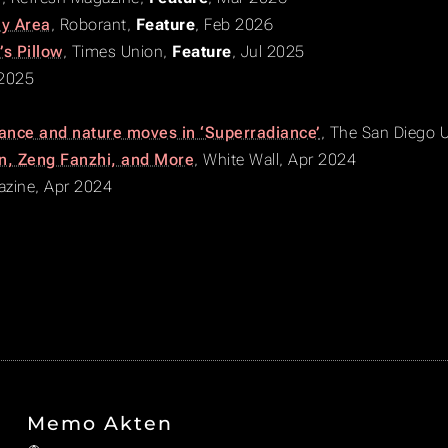
ay Area
,
Roborant
,
Feature
, Feb 2026
s Pillow
,
Times Union
,
Feature
, Jul 2025
 2025
ance and nature moves in ‘Superradiance’
,
The San Diego U
en, Zeng Fanzhi, and More
,
White Wall
, Apr 2024
zine
, Apr 2024
Memo Akten