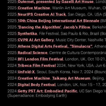
2025
Outernet, presented by Gazelli Art House
, Lond
2025
Creative Machine
, Wanlin Art Museum, Wuhan, Ch
2025
NeurIPS Creative AI Track
, San Diego, CA, USA 
2025
10th China Beijing International Art Biennale
(BI
2025
‘Dancing the Algorithm’
,
Jacob’s Pillow
, Berkshi
2025
Synthetika
, File Festival, Sao Paulo & Rio, Brazil (
2025
CVPR AI Art Gallery
, Music City Center, Nashville
2025
Athens Digital Arts Festival, “Simulacra”
, Athen
2025
Radical Science
, Centre de Cultura Contemporàni
2024
BFI London Film Festival
, London, UK, Oct 10-21
2024
Tribeca Film Festival
2024, New York, USA, Jun 6 
2024
UnFold-X
, Seoul, South Korea, Nov 7, 2024 (Bound
2024
Creative Machine
,
Taikang Art Museum
, Beijing
2024
Digital Body Festival
, London, UK, Nov 15 - 17, 2
2024
Getty PST Art: Embodied Pacific
, UC San Diego V
(Superradiance: Embodying Earth)