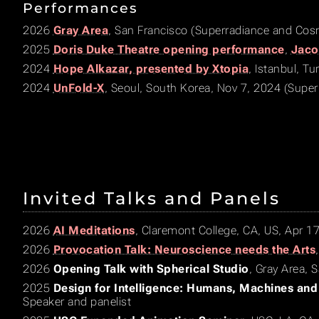
Performances
2026
Gray Area
, San Francisco (Superradiance and Co
2025
Doris Duke Theatre opening performance
,
Jaco
2024
Hope Alkazar, presented by Xtopia
, Istanbul, T
2024
UnFold-X
, Seoul, South Korea, Nov 7, 2024 (Super
Invited Talks and Panels
2026
AI Meditations
, Claremont College, CA, US, Apr 1
2026
Provocation Talk: Neuroscience needs the Arts
2026
Opening Talk with Spherical Studio
, Gray Area, 
2025
Design for Intelligence: Humans, Machines and
Speaker and panelist