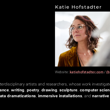
Katie Hofstadter
Website:
katiehofstadter.com
/
(b
nterdisciplinary artists and researchers, whose work investig
ance
,
writing
,
poetry
,
drawing
,
sculpture
,
computer scien
ata dramatizations
,
immersive installations
, and
narrativ