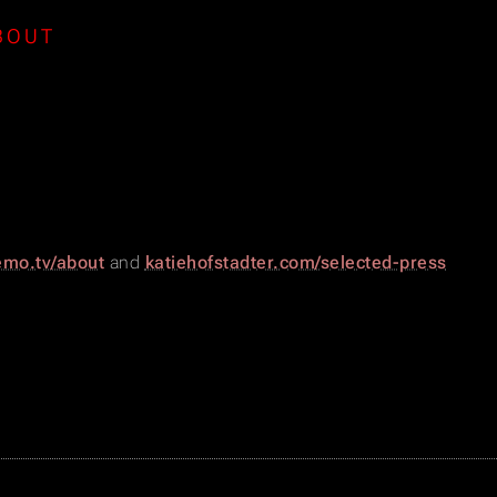
BOUT
mo.tv/about
and
katiehofstadter.com/selected-press