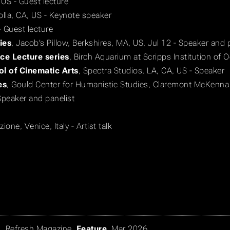
 US - Guest lecture
Jolla, CA, US - Keynote speaker
- Guest lecture
ies
, Jacob’s Pillow, Berkshires, MA, US, Jul 12 - Speaker and 
ce Lecture series
, Birch Aquarium at Scripps Institution of
ol of Cinematic Arts
, Spectra Studios, LA, CA, US - Speaker
es
, Gould Center for Humanistic Studies, Claremont McKenna
Speaker and panelist
ione, Venice, Italy - Artist talk
n
,
Refresh Magazine
,
Feature
, Mar 2026