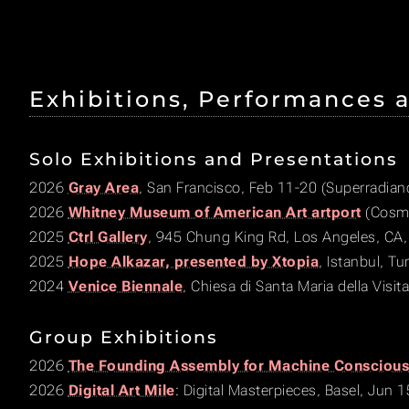
Exhibitions, Performances 
Solo Exhibitions and Presentations
2026
Gray Area
, San Francisco, Feb 11-20 (Superradian
2026
Whitney Museum of American Art artport
(Cosmo
2025
Ctrl Gallery
, 945 Chung King Rd, Los Angeles, CA,
2025
Hope Alkazar, presented by Xtopia
, Istanbul, T
2024
Venice Biennale
, Chiesa di Santa Maria della Visit
Group Exhibitions
2026
The Founding Assembly for Machine Consciou
2026
Digital Art Mile
: Digital Masterpieces, Basel, Jun 