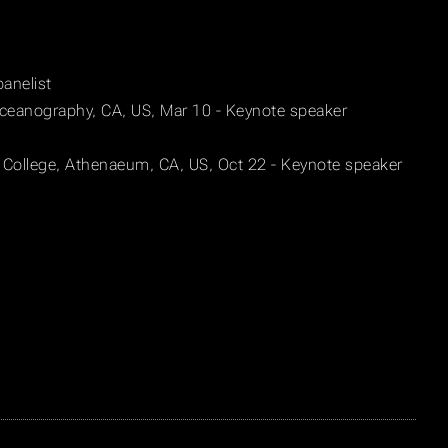
panelist
 Oceanography, CA, US, Mar 10 - Keynote speaker
 College, Athenaeum, CA, US, Oct 22 - Keynote speaker