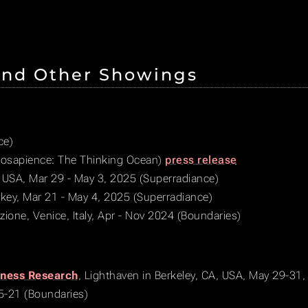
and Other Showings
ce)
sapience: The Thinking Ocean)
press release
 USA, Mar 29 - May 3, 2025 (Superradiance)
urkey, Mar 21 - May 4, 2025 (Superradiance)
azione, Venice, Italy, Apr - Nov 2024 (Boundaries)
sness Research
, Lighthaven in Berkeley, CA, USA, May 29-31
15-21 (Boundaries)