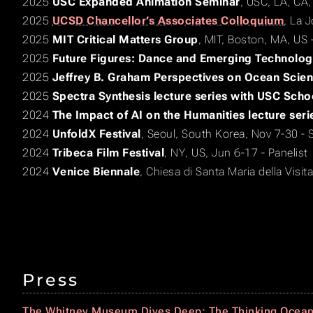
2025
USC Expanded Animation Seminar
, USC, LA, CA,
2025
UCSD Chancellor’s Associates Colloquium
, La 
2025
MIT Critical Matters Group
, MIT, Boston, MA, US 
2025
Future Figures: Dance and Emerging Technolog
2025
Jeffrey B. Graham Perspectives on Ocean Scien
2025
Spectra Synthesis lecture series with USC Scho
2024
The Impact of AI on the Humanities lecture seri
2024
UnfoldX Festival
, Seoul, South Korea, Nov 7-30 - 
2024
Tribeca Film Festival
, NY, US, Jun 6-17 - Panelist
2024
Venice Biennale
, Chiesa di Santa Maria della Visitaz
Press
The Whitney Museum Dives Deep: The Thinking Ocea