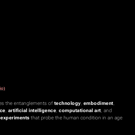
io)
ates the entanglements of
technology
,
embodiment
,
ce
,
artificial intelligence
,
computational art
, and
e experiments
that probe the human condition in an age