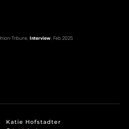
nion-Tribune
,
Interview
, Feb 2025
Katie Hofstadter