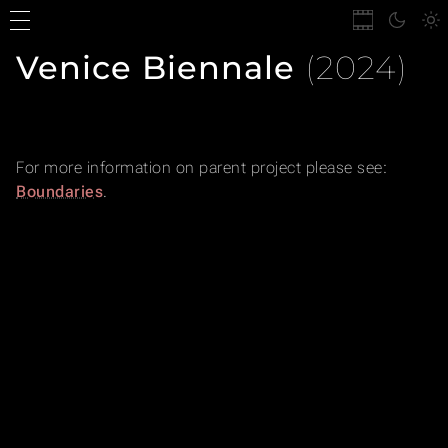
Venice Biennale
(2024)
For more information on parent project please see:
Boundaries
.